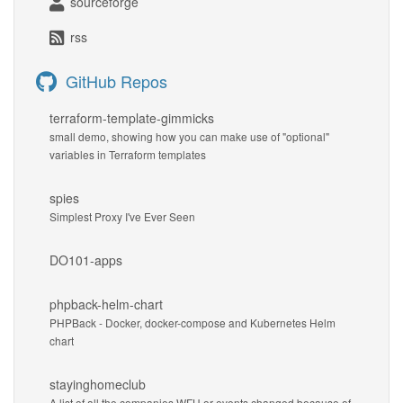
sourceforge
rss
GitHub Repos
terraform-template-gimmicks
small demo, showing how you can make use of "optional"
variables in Terraform templates
spies
Simplest Proxy I've Ever Seen
DO101-apps
phpback-helm-chart
PHPBack - Docker, docker-compose and Kubernetes Helm
chart
stayinghomeclub
A list of all the companies WFH or events changed because of