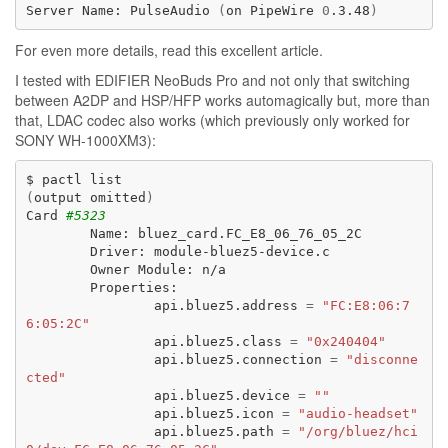
Server
Name:
PulseAudio
(
on
PipeWire
0
.3.48
)
For even more details, read
this excellent article
.
I tested with
EDIFIER NeoBuds Pro
and not only that switching
between A2DP and HSP/HFP works automagically but, more than
that, LDAC codec also works (which previously only worked for
SONY WH-1000XM3
):
$
pactl
(
output
omitted
)
Card
#5323
Name:
Driver:
Owner
Module:
api.bluez5.address
=
"FC:E8:06:7
6:05:2C"
api.bluez5.class
=
"0x240404"
api.bluez5.connection
=
"disconne
cted"
api.bluez5.device
=
""
api.bluez5.icon
=
"audio-headset"
api.bluez5.path
=
"/org/bluez/hci