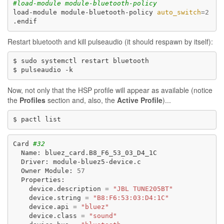
#load-module module-bluetooth-policy
load-module
module-bluetooth-policy
auto_switch
=
2
Restart bluetooth and kill pulseaudio (it should respawn by itself):
$
sudo
systemctl
restart
bluetooth

$
pulseaudio
Now, not only that the HSP profile will appear as available (notice
the
Profiles
section and, also, the
Active Profile
)...
$
pactl
Card
#32
Name:
Driver:
Owner
Module:
57
device.description
=
"JBL TUNE205BT"
device.string
=
"B8:F6:53:03:D4:1C"
device.api
=
"bluez"
device.class
=
"sound"