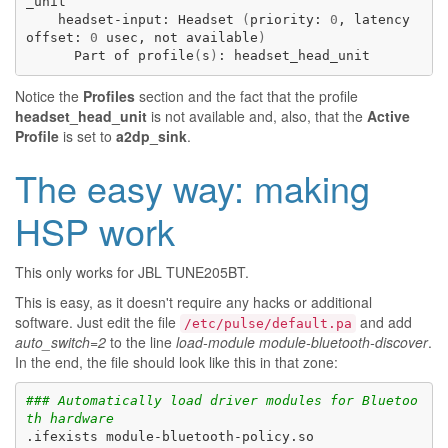
headset-input:
Headset
(
priority:
0
,
latency
offset:
0
usec,
not
available
)
Part
of
profile
(
s
)
:
Notice the
Profiles
section and the fact that the profile
headset_head_unit
is not available and, also, that the
Active
Profile
is set to
a2dp_sink
.
The easy way: making
HSP work
This only works for
JBL TUNE205BT
.
This is easy, as it doesn't require any hacks or additional
software. Just edit the file
and add
/etc/pulse/default.pa
auto_switch=2
to the line
load-module module-bluetooth-discover
.
In the end, the file should look like this in that zone:
### Automatically load driver modules for Bluetoo
th hardware
.ifexists