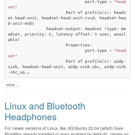
port.type
=
"head
set"
Part
of
profile
(
s
)
:
heads
et-head-unit,
headset-head-unit-cvsd,
headset-hea
headset-output:
Headset
(
type:
He
adset,
priority:
0
,
latency
offset:
0
usec,
avail
able
)
port.type
=
"head
set"
Part
of
profile
(
s
)
:
a2dp-
sink,
headset-head-unit,
a2dp-sink-sbc,
a2dp-sink
-sbc_xq …
more ...
Linux and Bluetooth
Headphones
For newer versions of Linux, like (K)Ubuntu 22.04 (which have
PipeWire already installed or even enabled by default), please go