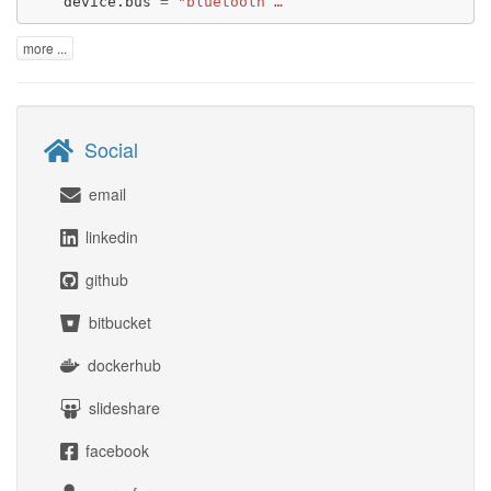
device.bus
=
"bluetooth …
more ...
Social
email
linkedin
github
bitbucket
dockerhub
slideshare
facebook