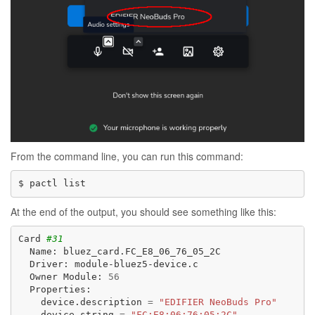
From the command line, you can run this command:
$
pactl
At the end of the output, you should see something like this:
Card
#31
Name:
Driver:
Owner
Module:
56
device.description
=
"EDIFIER NeoBuds Pro"
device.string
=
"FC:E8:06:76:05:2C"