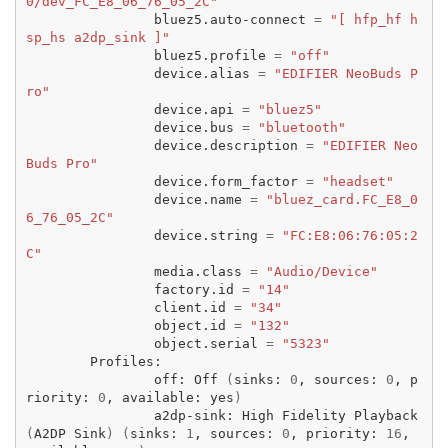
0/dev_FC_E8_06_76_05_2C"
bluez5.auto-connect
=
"[ hfp_hf h
sp_hs a2dp_sink ]"
bluez5.profile
=
"off"
device.alias
=
"EDIFIER NeoBuds P
ro"
device.api
=
"bluez5"
device.bus
=
"bluetooth"
device.description
=
"EDIFIER Neo
Buds Pro"
device.form_factor
=
"headset"
device.name
=
"bluez_card.FC_E8_0
6_76_05_2C"
device.string
=
"FC:E8:06:76:05:2
C"
media.class
=
"Audio/Device"
factory.id
=
"14"
client.id
=
"34"
object.id
=
"132"
object.serial
=
"5323"
off:
Off
(
sinks:
0
,
sources:
0
,
p
riority:
0
,
available:
yes
)
a2dp-sink:
High
Fidelity
Playback
(
A2DP
Sink
)
(
sinks:
1
,
sources:
0
,
priority:
16
,