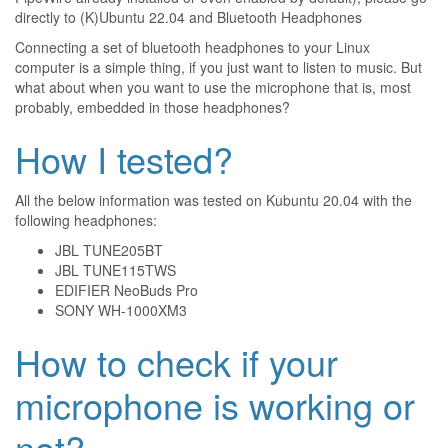
directly to
(K)Ubuntu 22.04 and Bluetooth Headphones
Connecting a set of bluetooth headphones to your Linux
computer is a simple thing, if you just want to listen to music. But
what about when you want to use the microphone that is, most
probably, embedded in those headphones?
How I tested?
All the below information was tested on Kubuntu 20.04 with the
following headphones:
JBL TUNE205BT
JBL TUNE115TWS
EDIFIER NeoBuds Pro
SONY WH-1000XM3
How to check if your
microphone is working or
not?