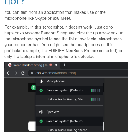
You can test from an application that makes use of the
microphone like Skype or
8x8 Meet
.
For example, in this screenshot, it doesn't work. Just go to
https://8x8.vc/someRandomString
and click the up arrow next to
the microphone symbol to see the list of available microphones
your computer has. You might see the headphones (in this
particular example, the EDIFIER NeoBuds Pro are conected) but
only the laptop's internal microphone is detected.