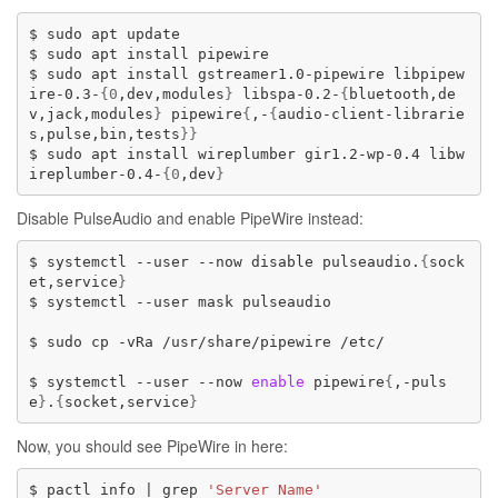
$
sudo
apt
update

$
sudo
apt
install
pipewire

$
sudo
apt
install
gstreamer1.0-pipewire
libpipew
ire-0.3-
{
0
,dev,modules
}
libspa-0.2-
{
bluetooth,de
v,jack,modules
}
pipewire
{
,-
{
audio-client-librarie
s,pulse,bin,tests
}}
$
sudo
apt
install
wireplumber
gir1.2-wp-0.4
libw
ireplumber-0.4-
{
0
,dev
}
Disable PulseAudio and enable PipeWire instead:
$
systemctl
--user
--now
disable
pulseaudio.
{
sock
et,service
}
$
systemctl
--user
mask
pulseaudio

$
sudo
cp
-vRa
/usr/share/pipewire
/etc/

$
systemctl
--user
--now
enable
pipewire
{
,-puls
e
}
.
{
socket,service
}
Now, you should see PipeWire in here:
$
pactl
info
|
grep
'Server Name'