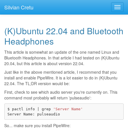
Silvian Cretu
Toggl
navig
(K)Ubuntu 22.04 and Bluetooth
Headphones
This article is somewhat an update of the one named
Linux and
Bluetooth Headphones
. In that article I had tested on (K)Ubuntu
20.04, but this article is about version 22.04.
Just like in the above mentioned article, I recommend that you
install and enable PipeWire. It is a lot easier to do in (K)Ubuntu
22.04. The TL;DR version would be:
First, check to see which audio server you're currently on. This
command most probably will return 'pulseaudio':
$
pactl
info
|
grep
'Server Name'
Server
Name:
So... make sure you install PipeWire: