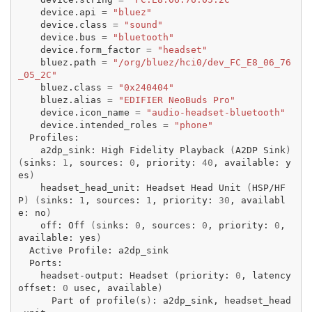
device.api
=
"bluez"
device.class
=
"sound"
device.bus
=
"bluetooth"
device.form_factor
=
"headset"
bluez.path
=
"/org/bluez/hci0/dev_FC_E8_06_76
_05_2C"
bluez.class
=
"0x240404"
bluez.alias
=
"EDIFIER NeoBuds Pro"
device.icon_name
=
"audio-headset-bluetooth"
device.intended_roles
=
"phone"
a2dp_sink:
High
Fidelity
Playback
(
A2DP
Sink
)
(
sinks:
1
,
sources:
0
,
priority:
40
,
available:
y
es
)
headset_head_unit:
Headset
Head
Unit
(
HSP/HF
P
)
(
sinks:
1
,
sources:
1
,
priority:
30
,
availabl
e:
no
)
off:
Off
(
sinks:
0
,
sources:
0
,
priority:
0
,
available:
yes
)
Active
Profile:
headset-output:
Headset
(
priority:
0
,
latency
offset:
0
usec,
available
)
Part
of
profile
(
s
)
:
a2dp_sink,
headset_head