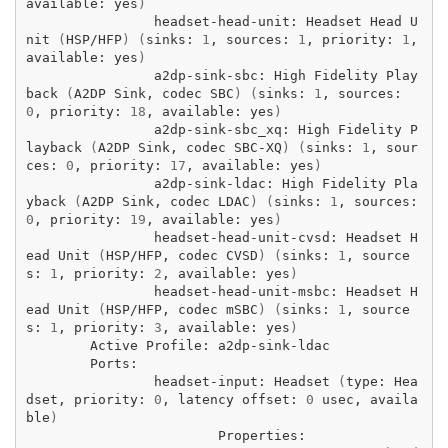
available:
yes
)
headset-head-unit:
Headset
Head
U
nit
(
HSP/HFP
)
(
sinks:
1
,
sources:
1
,
priority:
1
,
available:
yes
)
a2dp-sink-sbc:
High
Fidelity
Play
back
(
A2DP
Sink,
codec
SBC
)
(
sinks:
1
,
sources:
0
,
priority:
18
,
available:
yes
)
a2dp-sink-sbc_xq:
High
Fidelity
P
layback
(
A2DP
Sink,
codec
SBC-XQ
)
(
sinks:
1
,
sour
ces:
0
,
priority:
17
,
available:
yes
)
a2dp-sink-ldac:
High
Fidelity
Pla
yback
(
A2DP
Sink,
codec
LDAC
)
(
sinks:
1
,
sources:
0
,
priority:
19
,
available:
yes
)
headset-head-unit-cvsd:
Headset
H
ead
Unit
(
HSP/HFP,
codec
CVSD
)
(
sinks:
1
,
source
s:
1
,
priority:
2
,
available:
yes
)
headset-head-unit-msbc:
Headset
H
ead
Unit
(
HSP/HFP,
codec
mSBC
)
(
sinks:
1
,
source
s:
1
,
priority:
3
,
available:
yes
)
Active
Profile:
headset-input:
Headset
(
type:
Hea
dset,
priority:
0
,
latency
offset:
0
usec,
availa
ble
)