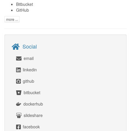
Bitbucket
GitHub
more ...
Social
email
linkedin
github
bitbucket
dockerhub
slideshare
facebook