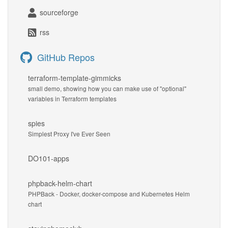
sourceforge
rss
GitHub Repos
terraform-template-gimmicks
small demo, showing how you can make use of "optional"
variables in Terraform templates
spies
Simplest Proxy I've Ever Seen
DO101-apps
phpback-helm-chart
PHPBack - Docker, docker-compose and Kubernetes Helm
chart