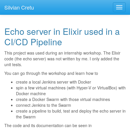
Silvian Cretu
Toggl
navig
Echo server in Elixir used in a
CI/CD Pipeline
This project was used during an internship workshop. The Elixir
code (the echo server) was not written by me. I only added the
unit tests.
You can go through the workshop and learn how to
create a local Jenkins server with Docker
spin a few virtual machines (with Hyper-V or VirtualBox) with
Docker machine
create a Docker Swarm with those virtual machines
connect Jenkins to the Swarm
create a pipeline to build, test and deploy the echo server in
the Swarm
The code and its documentation can be seen in